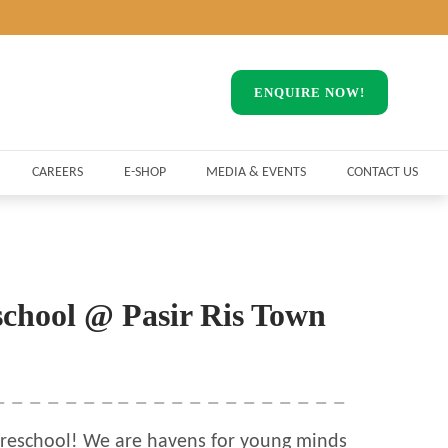
ENQUIRE NOW!
CAREERS
E-SHOP
MEDIA & EVENTS
CONTACT US
school @ Pasir Ris Town
reschool! We are havens for young minds