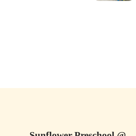
Sunflower Preschool @