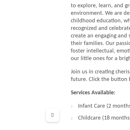
to explore, learn, and g
environment. We are ded
childhood education, whe
recognized and celebrate
create an engaging and 
their families. Our pass
foster intellectual, emo
our little ones for a brig
Join us in creating cher
future. Click the button
Services Available:
Infant Care (2 month
Childcare (18 months 