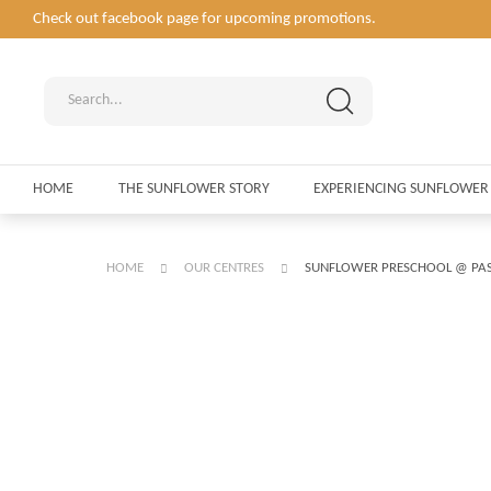
Check out facebook page for upcoming promotions.
HOME
THE SUNFLOWER STORY
EXPERIENCING SUNFLOWER
HOME
OUR CENTRES
SUNFLOWER PRESCHOOL @ PAS