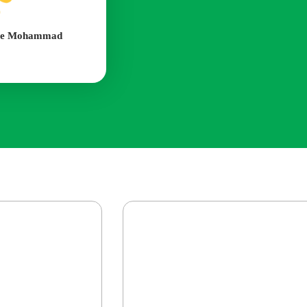
nte Mohammad