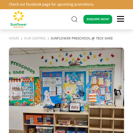
Check out facebook page for upcoming promotions.
ENQUIRE NOW!
HOME
OUR CENTRES
SUNFLOWER PRESCHOOL @ TECK GHEE