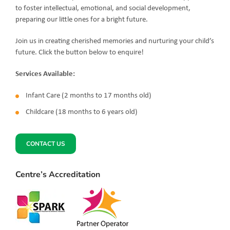
to foster intellectual, emotional, and social development,
preparing our little ones for a bright future.
Join us in creating cherished memories and nurturing your child’s
future. Click the button below to enquire!
Services Available:
Infant Care (2 months to 17 months old)
Childcare (18 months to 6 years old)
CONTACT US
Centre’s Accreditation