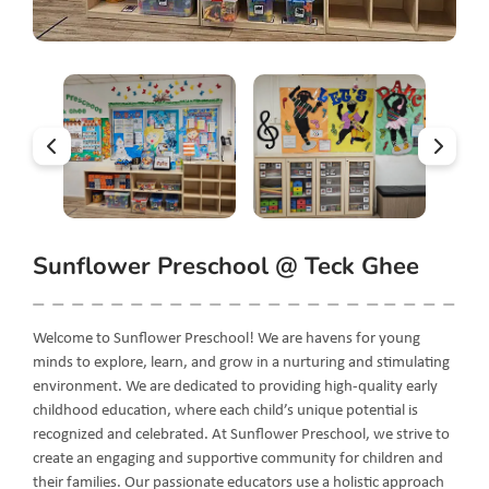
Sunflower Preschool @ Teck Ghee
Welcome to Sunflower Preschool! We are havens for young
minds to explore, learn, and grow in a nurturing and stimulating
environment. We are dedicated to providing high-quality early
childhood education, where each child’s unique potential is
recognized and celebrated. At Sunflower Preschool, we strive to
create an engaging and supportive community for children and
their families. Our passionate educators use a holistic approach