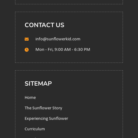
CONTACT US
info@sunflowerkid.com
Mon - Fri, 9:00 AM - 6:30 PM
SITEMAP
Home
The Sunflower Story
Experiencing Sunflower
Curriculum