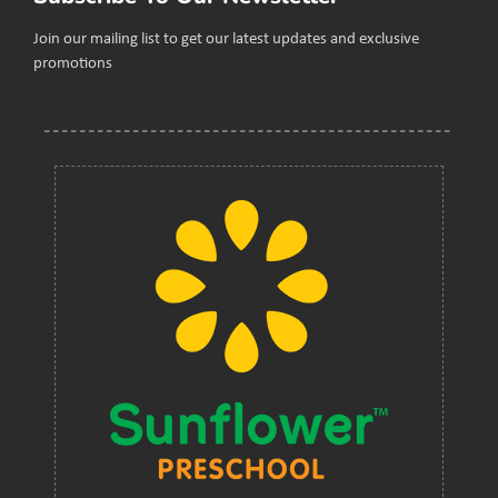
Join our mailing list to get our latest updates and exclusive
promotions