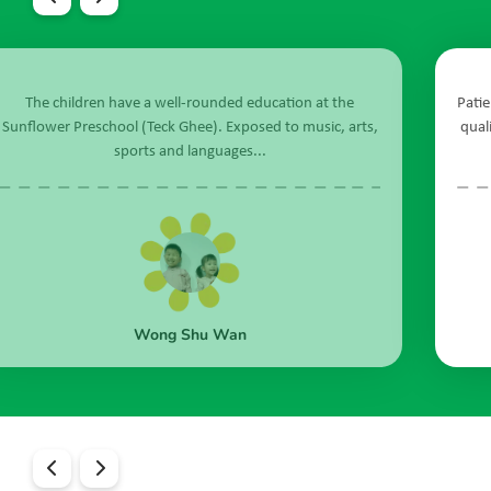
 the
Patient, caring, collaborative and adaptable - these are 
, arts,
qualities of the teachers and staff of Sunflower Prescho
@ Teck Ghee...
Maria Elena A De Jesus