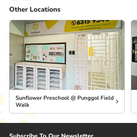
Other Locations
Sunflower Preschool @ Punggol Field
Walk
Subscribe To Our Newsletter