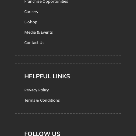
Franchise Opportunities
Careers
E-Shop
Media & Events
Contact Us
HELPFUL LINKS
Privacy Policy
Terms & Conditions
FOLLOW US