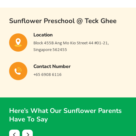
Sunflower Preschool @ Teck Ghee
Location
Block 455B Ang Mo Kio Street 44 #01-21,
Singapore 562455
Contact Number
+65 6908 6116
Here’s What Our Sunflower Parents
Have To Say