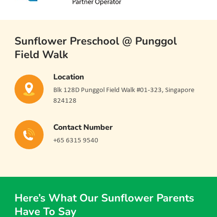
Sunflower Preschool @ Punggol
Field Walk
Location
Blk 128D Punggol Field Walk #01-323, Singapore
824128
Contact Number
+65 6315 9540
Here’s What Our Sunflower Parents
Have To Say