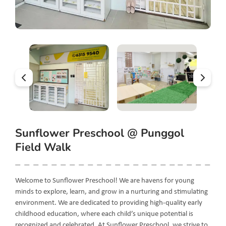
Sunflower Preschool @ Punggol
Field Walk
Welcome to Sunflower Preschool! We are havens for young
minds to explore, learn, and grow in a nurturing and stimulating
environment. We are dedicated to providing high-quality early
childhood education, where each child’s unique potential is
recognized and celebrated. At Sunflower Preschool, we strive to