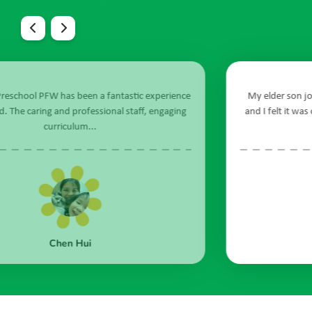
nce
My elder son joined Sunflower Preschool in April 2021
ing
and I felt it was one of the best decisions ever. Being in a
new environment...
Gwen Chong