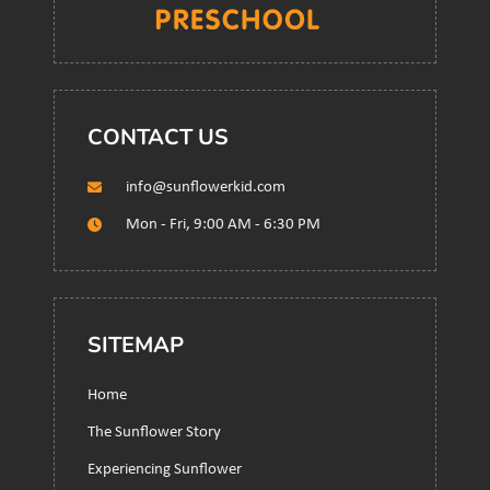
CONTACT US
info@sunflowerkid.com
Mon - Fri, 9:00 AM - 6:30 PM
SITEMAP
Home
The Sunflower Story
Experiencing Sunflower