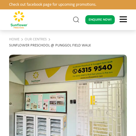
Check out facebook page for upcoming promotions.
ENQUIRE NOW!
HOME
OUR CENTRES
SUNFLOWER PRESCHOOL @ PUNGGOL FIELD WALK