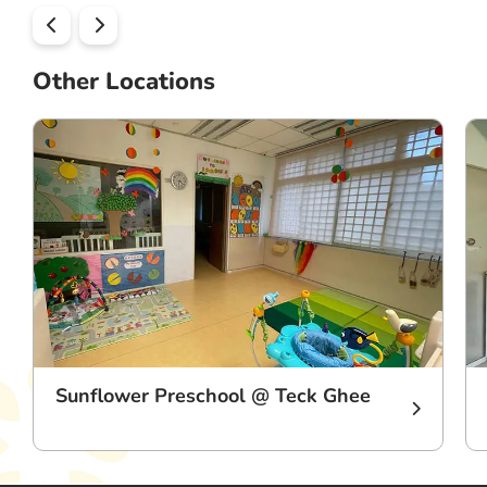
Other Locations
Sunflower Preschool @ Teck Ghee