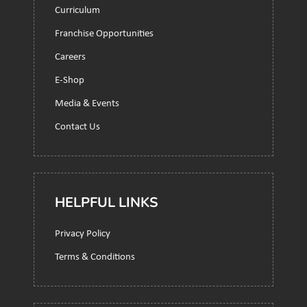
Curriculum
Franchise Opportunities
Careers
E-Shop
Media & Events
Contact Us
HELPFUL LINKS
Privacy Policy
Terms & Conditions