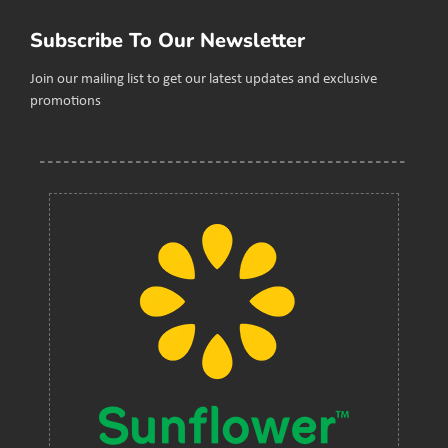
Subscribe To Our Newsletter
Join our mailing list to get our latest updates and exclusive
promotions