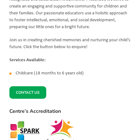
create an engaging and supportive community for children and
their families. Our passionate educators use a holistic approach
to foster intellectual, emotional, and social development,
preparing our little ones for a bright future.
Join us in creating cherished memories and nurturing your child’s
future. Click the button below to enquire!
Services Available:
Childcare (18 months to 6 years old)
CONTACT US
Centre’s Accreditation